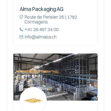
Alma Packaging AG
Route de Pensier 35 | 1782
Cormagens
+41 26 467 34 00
info@almasa.ch