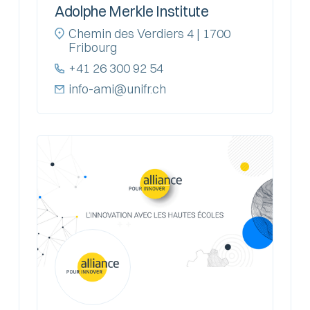
Adolphe Merkle Institute
Chemin des Verdiers 4 | 1700
Fribourg
+41 26 300 92 54
info-ami@unifr.ch