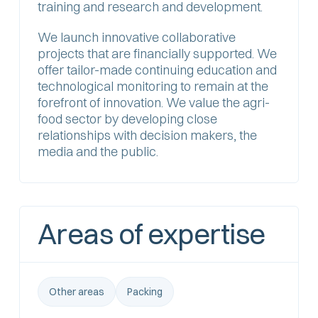
training and research and development.
We launch innovative collaborative
projects that are financially supported. We
offer tailor-made continuing education and
technological monitoring to remain at the
forefront of innovation. We value the agri-
food sector by developing close
relationships with decision makers, the
media and the public.
Areas of expertise
Other areas
Packing