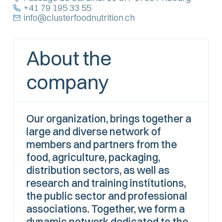
+41 79 195 33 55
info@clusterfoodnutrition.ch
About the
company
Our organization, brings together a
large and diverse network of
members and partners from the
food, agriculture, packaging,
distribution sectors, as well as
research and training institutions,
the public sector and professional
associations. Together, we form a
dynamic network dedicated to the