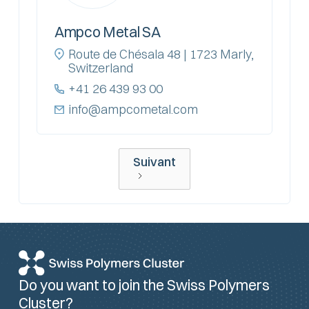
Ampco Metal SA
Route de Chésala 48 | 1723 Marly,
Switzerland
+41 26 439 93 00
info@ampcometal.com
Suivant
Do you want to join the Swiss Polymers
Cluster?