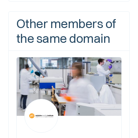
Other members of
the same domain