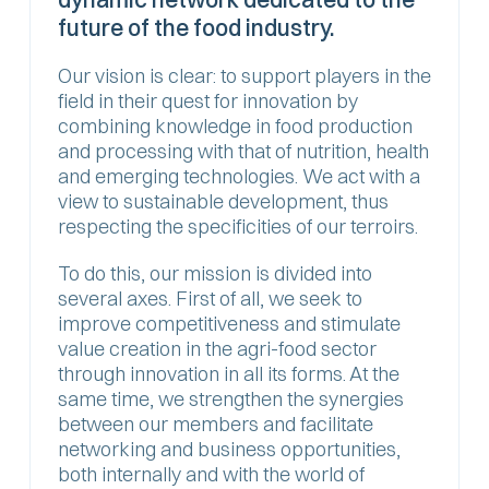
future of the food industry.
‍Our vision is clear: to support players in the
field in their quest for innovation by
combining knowledge in food production
and processing with that of nutrition, health
and emerging technologies. We act with a
view to sustainable development, thus
respecting the specificities of our terroirs.
To do this, our mission is divided into
several axes. First of all, we seek to
improve competitiveness and stimulate
value creation in the agri-food sector
through innovation in all its forms. At the
same time, we strengthen the synergies
between our members and facilitate
networking and business opportunities,
both internally and with the world of