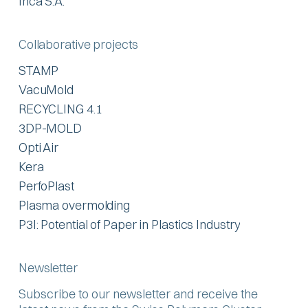
Inca S.A.
Collaborative projects
STAMP
VacuMold
RECYCLING 4.1
3DP-MOLD
Opti Air
Kera
PerfoPlast
Plasma overmolding
P3I: Potential of Paper in Plastics Industry
Newsletter
Subscribe to our newsletter and receive the