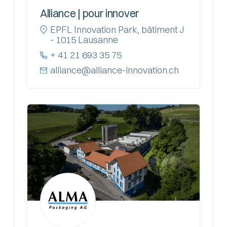
Alliance | pour innover
EPFL Innovation Park, bâtiment J
- 1015 Lausanne
+ 41 21 693 35 75
alliance@alliance-innovation.ch