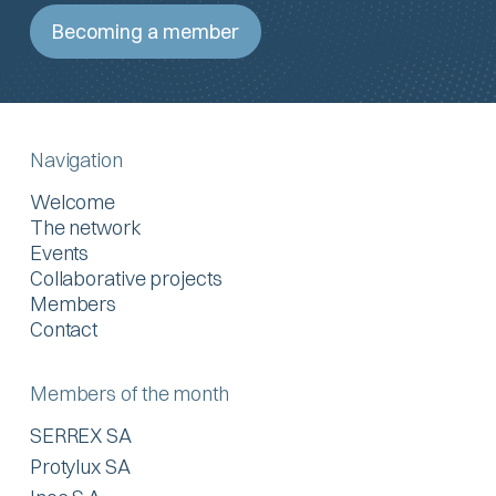
Becoming a member
Navigation
Welcome
The network
Events
Collaborative projects
Members
Contact
Members of the month
SERREX SA
Protylux SA