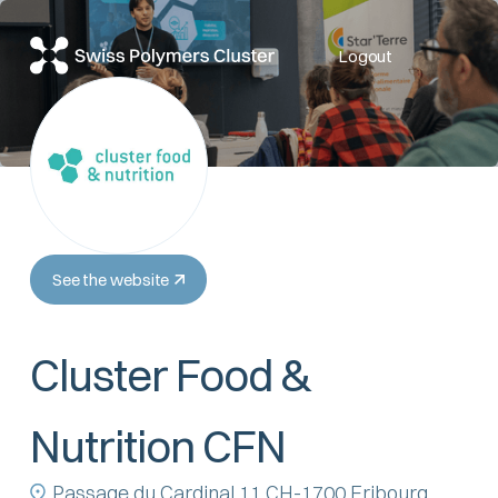
Logout
See the website
Cluster Food &
Nutrition CFN
Passage du Cardinal 11 CH-1700 Fribourg