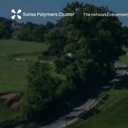
The network
Événemen