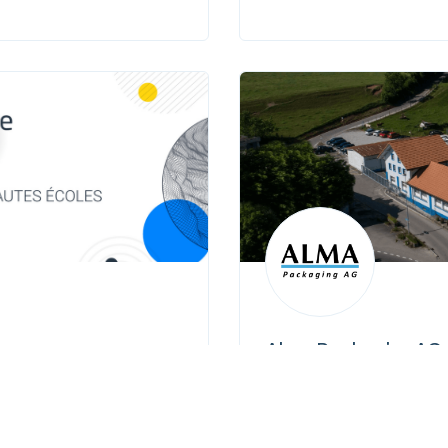
Alma Packaging AG
 J - 1015 Lausanne
Route de Pensier 3
+41 26 467 34 00
info@almasa.ch