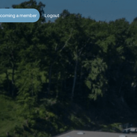
coming a member
Logout