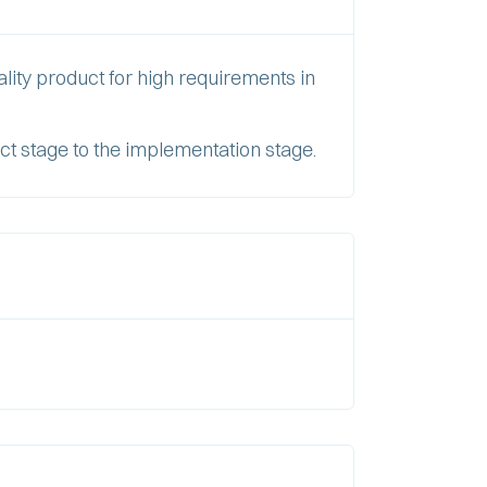
lity product for high requirements in
ct stage to the implementation stage.