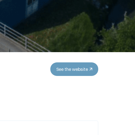
See the website