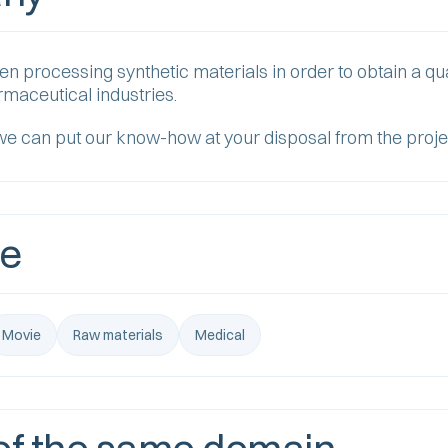
processing synthetic materials in order to obtain a qua
armaceutical industries.
we can put our know-how at your disposal from the proje
se
Movie
Raw materials
Medical