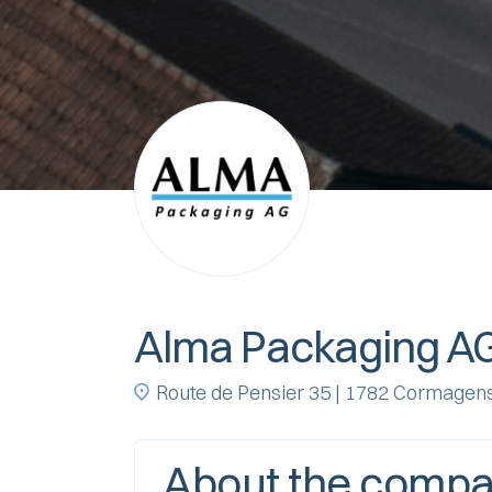
Alma Packaging A
Route de Pensier 35 | 1782 Cormagen
About the comp