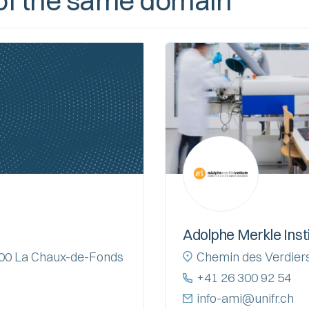
f the same domain
Adolphe Merkle Inst
2300 La Chaux-de-Fonds
Chemin des Verdiers
+41 26 300 92 54
info-ami@unifr.ch