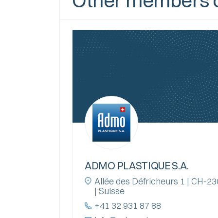
Other members o
ADMO PLASTIQUE S.A.
Allée des Défricheurs 1 | CH-
| Suisse
+41 32 931 87 88