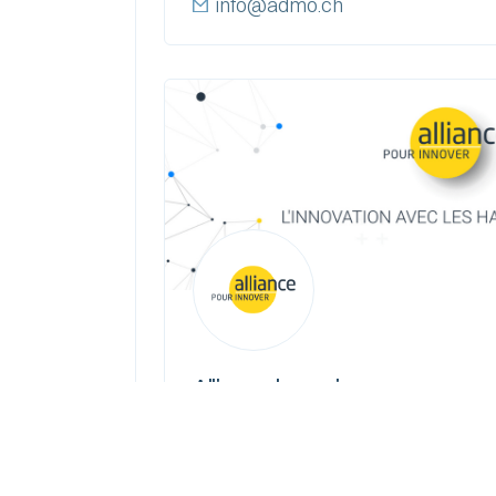
info@admo.ch
Alliance | pour innover
EPFL Innovation Park, bâtiment
+ 41 21 693 35 75
alliance@alliance-innovation.ch