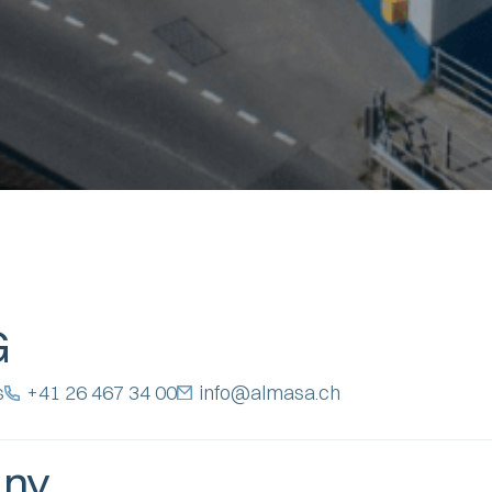
G
s
+41 26 467 34 00
info@almasa.ch
any