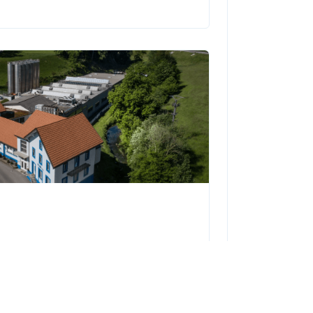
5 | 1782 Cormagens