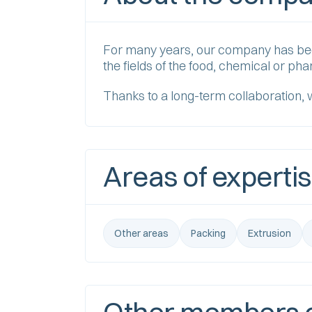
For many years, our company has been 
the fields of the food, chemical or ph
Thanks to a long-term collaboration, 
Areas of experti
Other areas
Packing
Extrusion