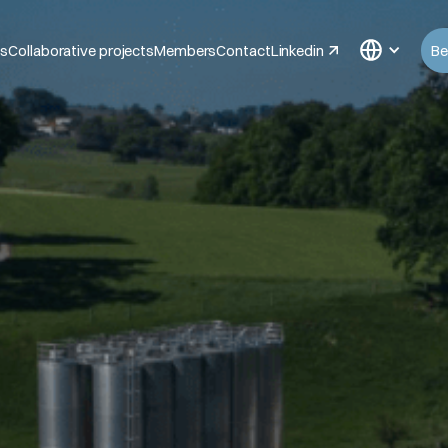
ts
Collaborative projects
Members
Contact
Linkedin
Be