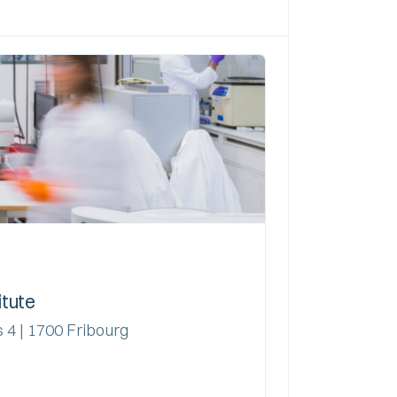
itute
 4 | 1700 Fribourg