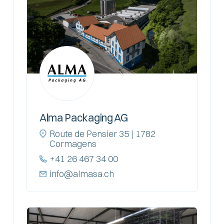
Alma Packaging AG
Route de Pensier 35 | 1782
Cormagens
+41 26 467 34 00
info@almasa.ch