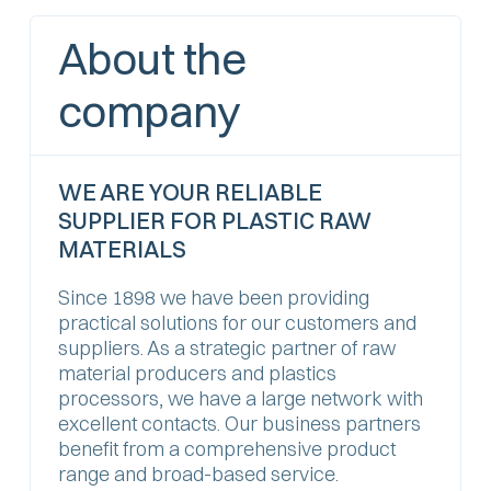
About the
company
WE ARE YOUR RELIABLE
SUPPLIER FOR PLASTIC RAW
MATERIALS
Since 1898 we have been providing
practical solutions for our customers and
suppliers. As a strategic partner of raw
material producers and plastics
processors, we have a large network with
excellent contacts. Our business partners
benefit from a comprehensive product
range and broad-based service.