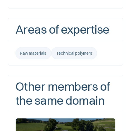
Areas of expertise
Raw materials
Technical polymers
Other members of
the same domain