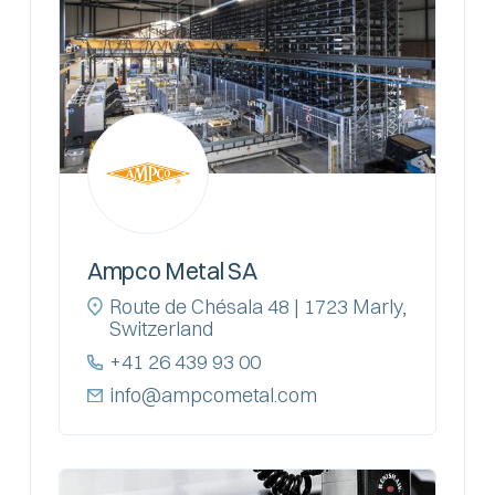
Ampco Metal SA
Route de Chésala 48 | 1723 Marly,
Switzerland
+41 26 439 93 00
info@ampcometal.com