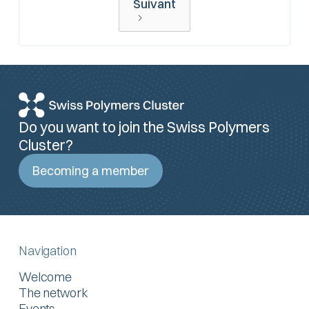
Suivant
Do you want to join the Swiss Polymers
Cluster?
Becoming a member
Navigation
Welcome
The network
Events