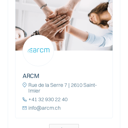
ARCM
Rue de la Serre 7 | 2610 Saint-
Imier
+41 32 930 22 40
info@arcm.ch