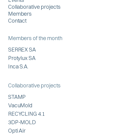
Collaborative projects
Members
Contact
Members of the month
SERREX SA
Protylux SA
Inca S.A.
Collaborative projects
STAMP
VacuMold
RECYCLING 4.1
3DP-MOLD
Opti Air