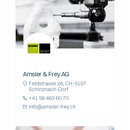
Amsler & Frey AG
Feldstrasse 26, CH-5107
Schinznach-Dorf
+41 56 463 60 70
info@amsler-frey.ch