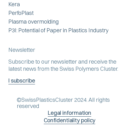
Kera
PerfoPlast
Plasma overmolding
P3I: Potential of Paper in Plastics Industry
Newsletter
Subscribe to our newsletter and receive the
latest news from the Swiss Polymers Cluster.
I subscribe
©SwissPlasticsCluster 2024. All rights
reserved
Legal information
Confidentiality policy