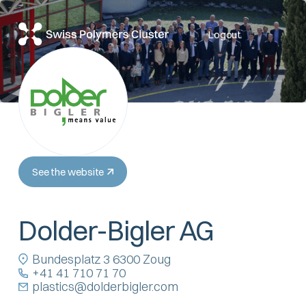
Logout
See the website
Dolder-Bigler AG
Bundesplatz 3 6300 Zoug
+41 41 710 71 70
plastics@dolderbigler.com