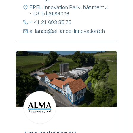
EPFL Innovation Park, bâtiment J
- 1015 Lausanne
+ 41 21 693 35 75
alliance@alliance-innovation.ch