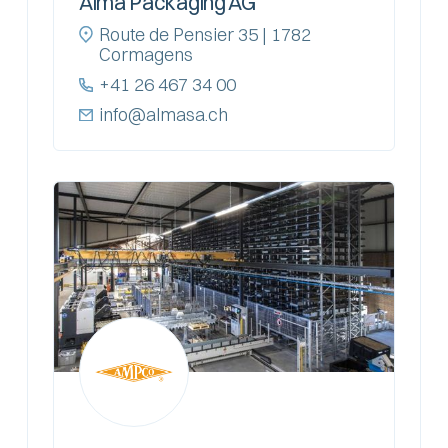
Alma Packaging AG
Route de Pensier 35 | 1782
Cormagens
+41 26 467 34 00
info@almasa.ch