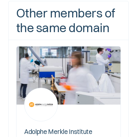
Other members of
the same domain
Adolphe Merkle Institute