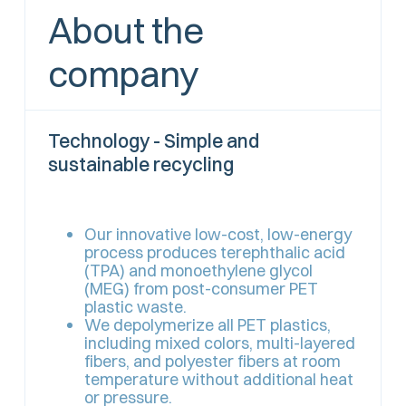
About the
company
Technology - Simple and
sustainable recycling
Our innovative low-cost, low-energy
process produces terephthalic acid
(TPA) and monoethylene glycol
(MEG) from post-consumer PET
plastic waste.
We depolymerize all PET plastics,
including mixed colors, multi-layered
fibers, and polyester fibers at room
temperature without additional heat
or pressure.