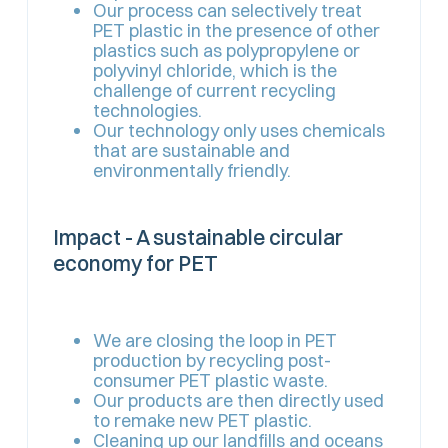
Our process can selectively treat
PET plastic in the presence of other
plastics such as polypropylene or
polyvinyl chloride, which is the
challenge of current recycling
technologies.
Our technology only uses chemicals
that are sustainable and
environmentally friendly.
Impact - A sustainable circular
economy for PET
We are closing the loop in PET
production by recycling post-
consumer PET plastic waste.
Our products are then directly used
to remake new PET plastic.
Cleaning up our landfills and oceans