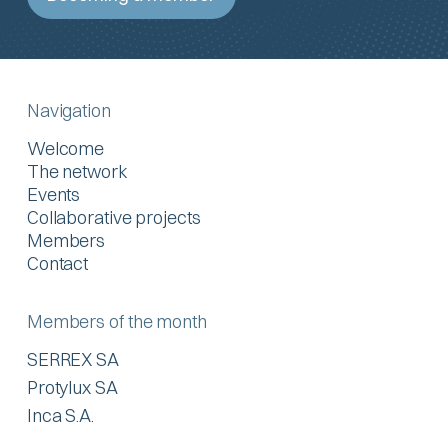
Navigation
Welcome
The network
Events
Collaborative projects
Members
Contact
Members of the month
SERREX SA
Protylux SA
Inca S.A.