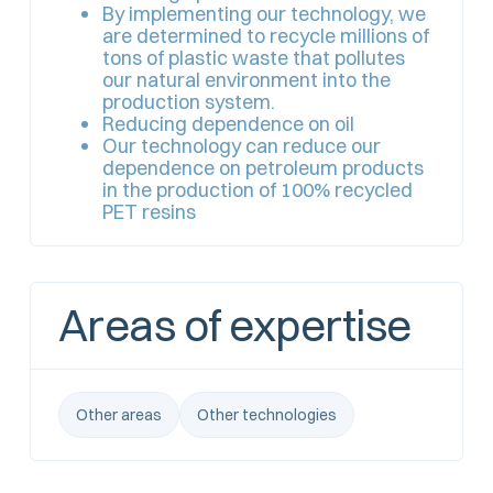
By implementing our technology, we
are determined to recycle millions of
tons of plastic waste that pollutes
our natural environment into the
production system.
Reducing dependence on oil
Our technology can reduce our
dependence on petroleum products
in the production of 100% recycled
PET resins
Areas of expertise
Other areas
Other technologies