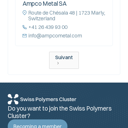
Ampco Metal SA
Route de Chésala 48 | 1723 Marly,
Switzerland
+41 26 439 93 00
info@ampcometal.com
Suivant
Do you want to join the Swiss Polymers
Cluster?
Becoming a member