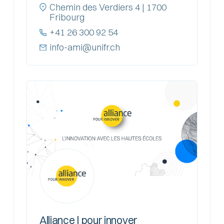
Chemin des Verdiers 4 | 1700
Fribourg
+41 26 300 92 54
info-ami@unifr.ch
Alliance | pour innover