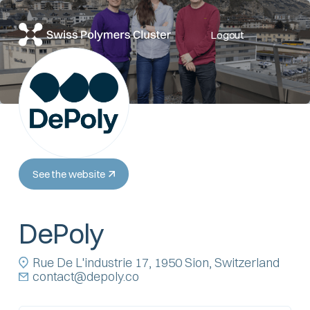
Logout
See the website
DePoly
Rue De L'industrie 17, 1950 Sion, Switzerland
contact@depoly.co