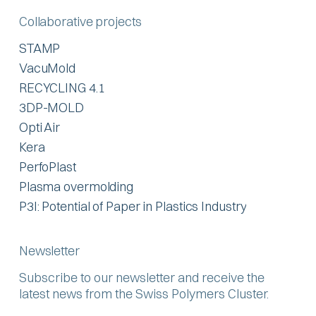
Collaborative projects
STAMP
VacuMold
RECYCLING 4.1
3DP-MOLD
Opti Air
Kera
PerfoPlast
Plasma overmolding
P3I: Potential of Paper in Plastics Industry
Newsletter
Subscribe to our newsletter and receive the
latest news from the Swiss Polymers Cluster.