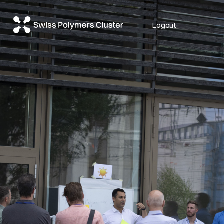
Logout