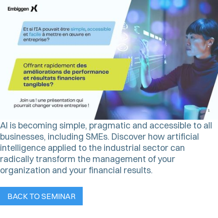
AI is becoming simple, pragmatic and accessible to all
businesses, including SMEs. Discover how artificial
intelligence applied to the industrial sector can
radically transform the management of your
organization and your financial results.
BACK TO SEMINAR