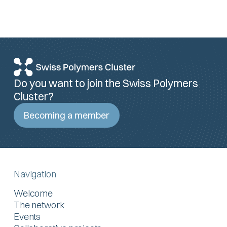
Do you want to join the Swiss Polymers
Cluster?
Becoming a member
Navigation
Welcome
The network
Events