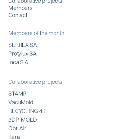
Collaborative projects
Members
Contact
Members of the month
SERREX SA
Protylux SA
Inca S.A.
Collaborative projects
STAMP
VacuMold
RECYCLING 4.1
3DP-MOLD
Opti Air
Kera