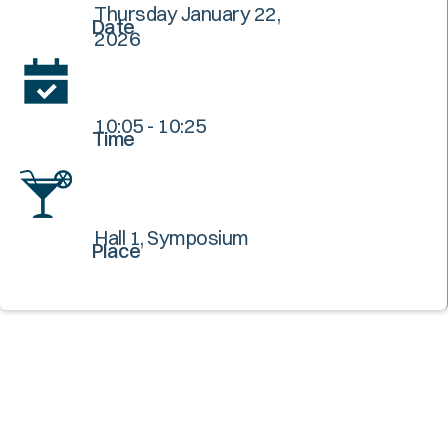
Thursday January 22,
Date
2026
10:05 - 10:25
Time
Hall 1, Symposium
Place