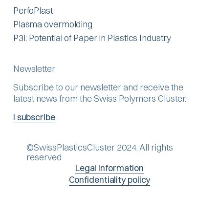
PerfoPlast
Plasma overmolding
P3I: Potential of Paper in Plastics Industry
Newsletter
Subscribe to our newsletter and receive the
latest news from the Swiss Polymers Cluster.
I subscribe
©SwissPlasticsCluster 2024. All rights
reserved
Legal information
Confidentiality policy