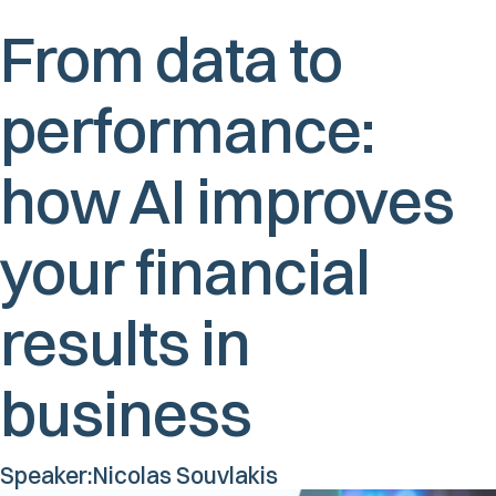
From data to
performance:
how AI improves
your financial
results in
business
Speaker:
Nicolas Souvlakis