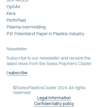
Opti Air
Kera
PerfoPlast
Plasma overmolding
P3I: Potential of Paper in Plastics Industry
Newsletter
Subscribe to our newsletter and receive the
latest news from the Swiss Polymers Cluster.
I subscribe
©SwissPlasticsCluster 2024. All rights
reserved
Legal information
Confidentiality policy