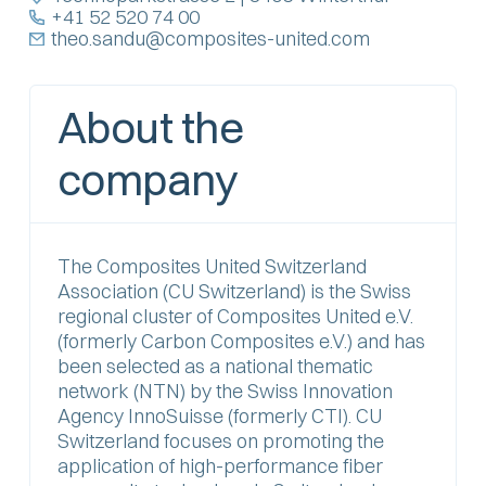
+41 52 520 74 00
theo.sandu@composites-united.com
About the
company
The Composites United Switzerland
Association (CU Switzerland) is the Swiss
regional cluster of Composites United e.V.
(formerly Carbon Composites e.V.) and has
been selected as a national thematic
network (NTN) by the Swiss Innovation
Agency InnoSuisse (formerly CTI). CU
Switzerland focuses on promoting the
application of high-performance fiber