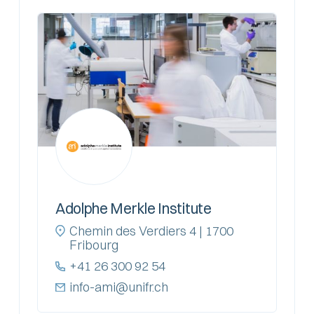
Adolphe Merkle Institute
Chemin des Verdiers 4 | 1700
Fribourg
+41 26 300 92 54
info-ami@unifr.ch