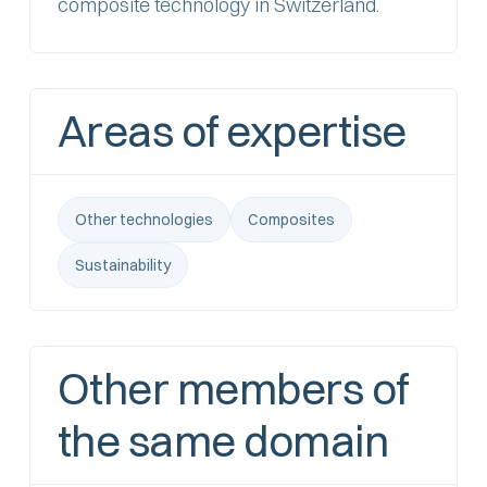
composite technology in Switzerland.
Areas of expertise
Other technologies
Composites
Sustainability
Other members of
the same domain