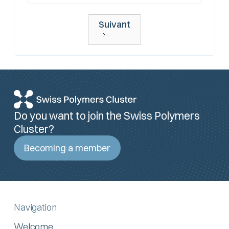
Suivant
Do you want to join the Swiss Polymers
Cluster?
Becoming a member
Navigation
Welcome