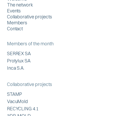
The network
Events
Collaborative projects
Members
Contact
Members of the month
SERREX SA
Protylux SA
Inca S.A.
Collaborative projects
STAMP
VacuMold
RECYCLING 4.1
3DP-MOLD