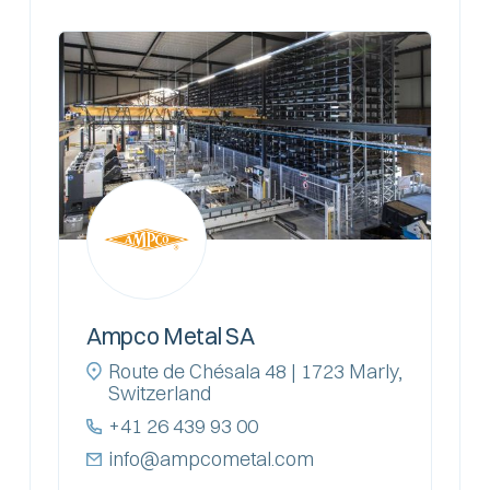
Ampco Metal SA
Route de Chésala 48 | 1723 Marly,
Switzerland
+41 26 439 93 00
info@ampcometal.com