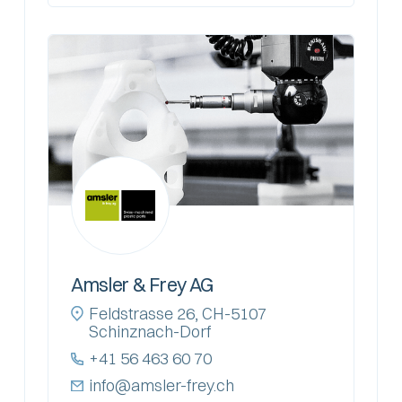
Amsler & Frey AG
Feldstrasse 26, CH-5107
Schinznach-Dorf
+41 56 463 60 70
info@amsler-frey.ch