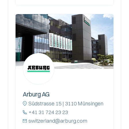
Arburg AG
Südstrasse 15 | 3110 Münsingen
+41 31 724 23 23
switzerland@arburg.com