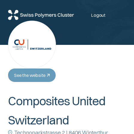
Logout
See the website
Composites United
Switzerland
Technoparkstrasse 2 | 8406 Winterthur